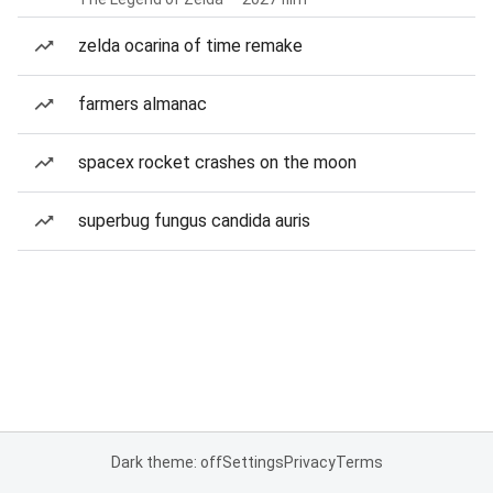
zelda ocarina of time remake
farmers almanac
spacex rocket crashes on the moon
superbug fungus candida auris
Dark theme: off
Settings
Privacy
Terms