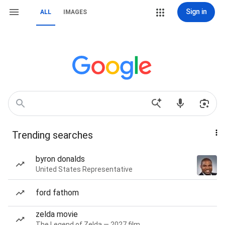
Sign in
ALL
IMAGES
Trending searches
byron donalds
United States Representative
ford fathom
zelda movie
The Legend of Zelda — 2027 film