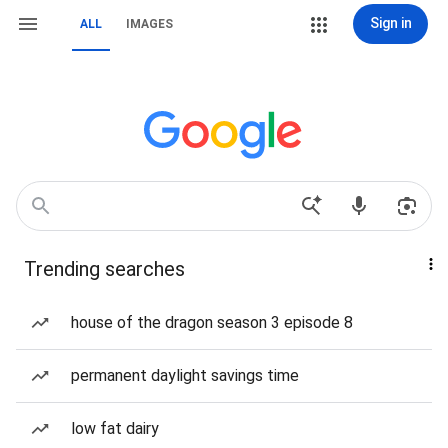
Sign in
ALL
IMAGES
Trending searches
house of the dragon season 3 episode 8
permanent daylight savings time
low fat dairy