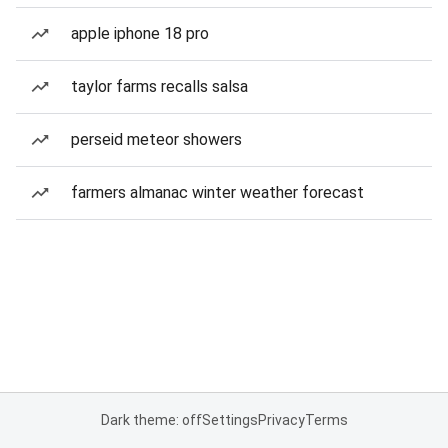
apple iphone 18 pro
taylor farms recalls salsa
perseid meteor showers
farmers almanac winter weather forecast
Dark theme: off
Settings
Privacy
Terms