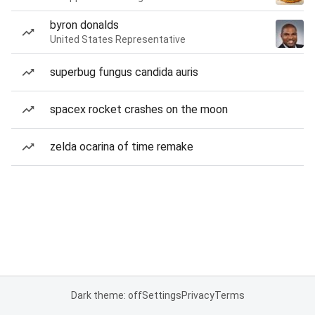
byron donalds
United States Representative
superbug fungus candida auris
spacex rocket crashes on the moon
zelda ocarina of time remake
Dark theme: off
Settings
Privacy
Terms