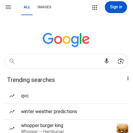
Sign in
ALL
IMAGES
Trending searches
qvc
winter weather predictions
whopper burger king
Whopper — Hamburger