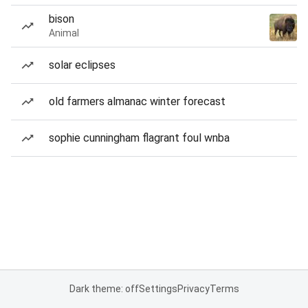
bison
Animal
solar eclipses
old farmers almanac winter forecast
sophie cunningham flagrant foul wnba
Dark theme: off
Settings
Privacy
Terms