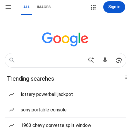
Sign in
ALL
IMAGES
Trending searches
lottery powerball jackpot
sony portable console
1963 chevy corvette split window