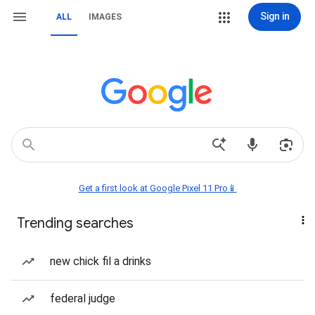
Sign in
ALL
IMAGES
Get a first look at Google Pixel 11 Pro📱
Trending searches
new chick fil a drinks
federal judge