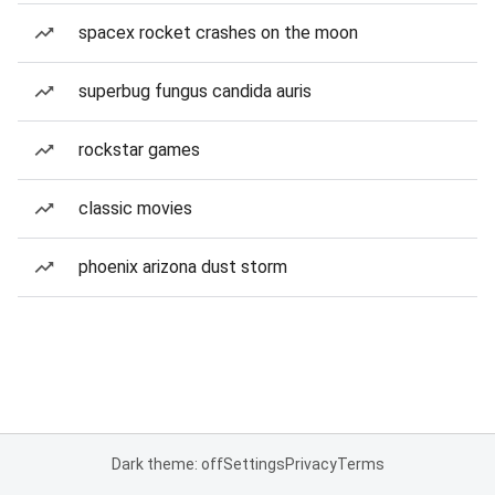
spacex rocket crashes on the moon
superbug fungus candida auris
rockstar games
classic movies
phoenix arizona dust storm
Dark theme: off
Settings
Privacy
Terms