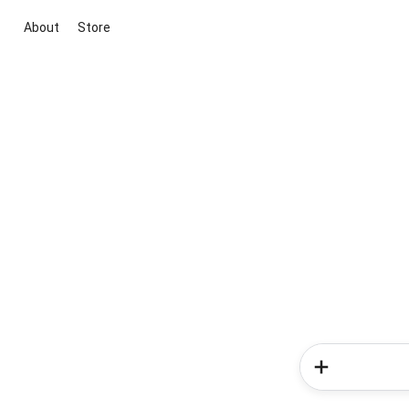
About
Store