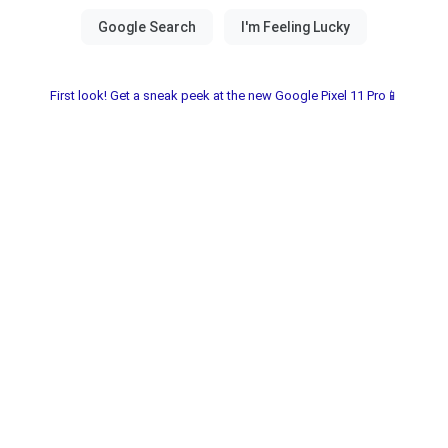
First look! Get a sneak peek at the new Google Pixel 11 Pro📱