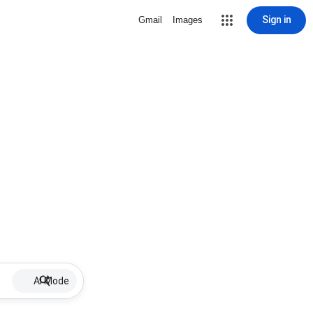
Sign in
Gmail
Images
AI Mode