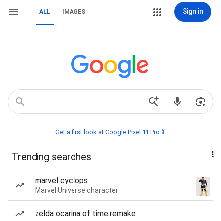
Sign in
ALL
IMAGES
Get a first look at Google Pixel 11 Pro📱
Trending searches
marvel cyclops
Marvel Universe character
zelda ocarina of time remake