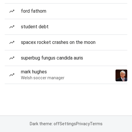
ford fathom
student debt
spacex rocket crashes on the moon
superbug fungus candida auris
mark hughes
Welsh soccer manager
Dark theme: off
Settings
Privacy
Terms