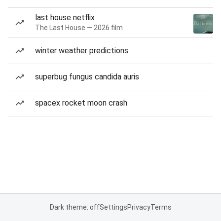
last house netflix
The Last House — 2026 film
winter weather predictions
superbug fungus candida auris
spacex rocket moon crash
Dark theme: off
Settings
Privacy
Terms