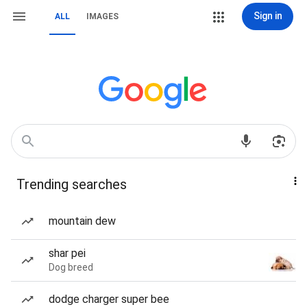
Sign in
ALL
IMAGES
Trending searches
mountain dew
shar pei
Dog breed
dodge charger super bee