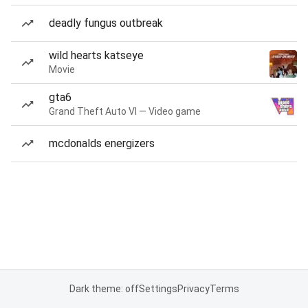
deadly fungus outbreak
wild hearts katseye
Movie
gta6
Grand Theft Auto VI — Video game
mcdonalds energizers
Dark theme: off
Settings
Privacy
Terms