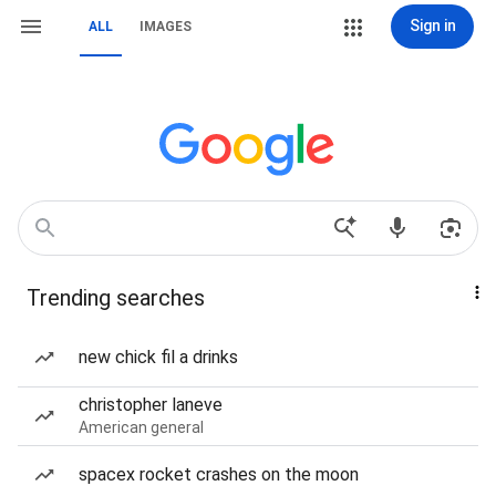
Sign in
ALL
IMAGES
Trending searches
new chick fil a drinks
christopher laneve
American general
spacex rocket crashes on the moon