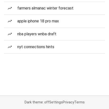
farmers almanac winter forecast
apple iphone 18 pro max
nba players wnba draft
nyt connections hints
Dark theme: off
Settings
Privacy
Terms