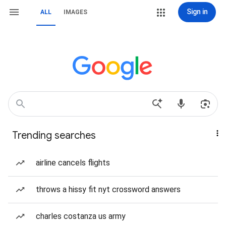
Sign in
ALL
IMAGES
Trending searches
airline cancels flights
throws a hissy fit nyt crossword answers
charles costanza us army