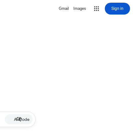
Sign in
Gmail
Images
AI Mode