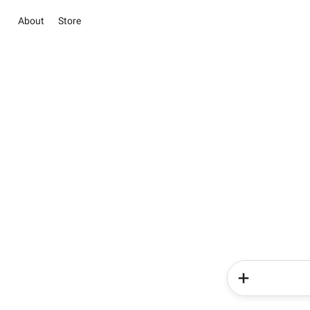
About
Store