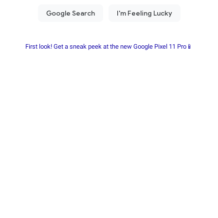
First look! Get a sneak peek at the new Google Pixel 11 Pro📱