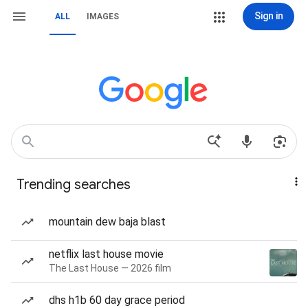
Sign in
ALL
IMAGES
Trending searches
mountain dew baja blast
netflix last house movie
The Last House — 2026 film
dhs h1b 60 day grace period