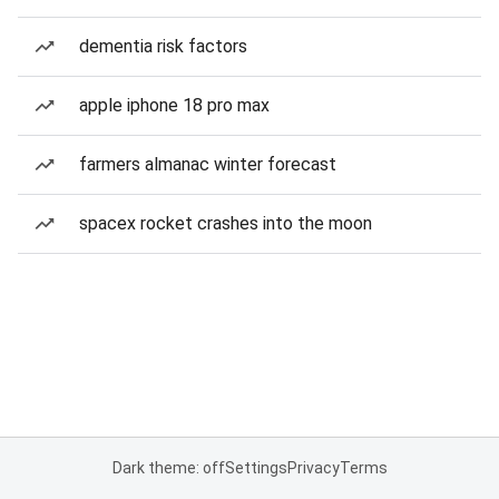
dementia risk factors
apple iphone 18 pro max
farmers almanac winter forecast
spacex rocket crashes into the moon
Dark theme: off
Settings
Privacy
Terms