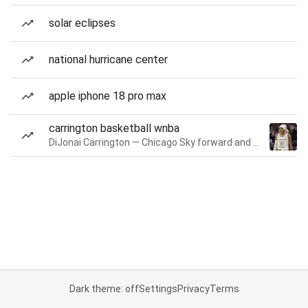
solar eclipses
national hurricane center
apple iphone 18 pro max
carrington basketball wnba
DiJonai Carrington — Chicago Sky forward and guard
Dark theme: off
Settings
Privacy
Terms