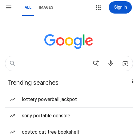
Sign in
ALL
IMAGES
Trending searches
lottery powerball jackpot
sony portable console
costco cat tree bookshelf