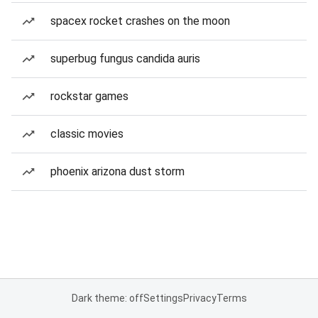
spacex rocket crashes on the moon
superbug fungus candida auris
rockstar games
classic movies
phoenix arizona dust storm
Dark theme: off
Settings
Privacy
Terms