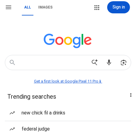
Sign in
ALL
IMAGES
Get a first look at Google Pixel 11 Pro📱
Trending searches
new chick fil a drinks
federal judge