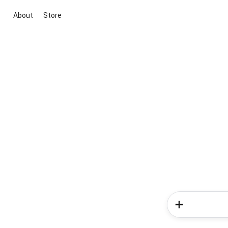
About
Store