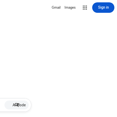
Sign in
Gmail
Images
AI Mode