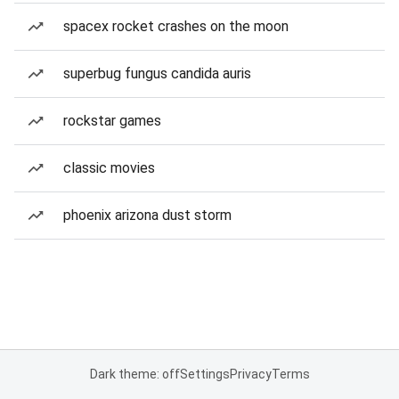
spacex rocket crashes on the moon
superbug fungus candida auris
rockstar games
classic movies
phoenix arizona dust storm
Dark theme: off
Settings
Privacy
Terms