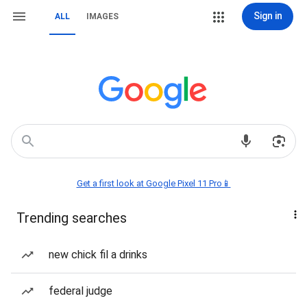
Sign in
ALL
IMAGES
Get a first look at Google Pixel 11 Pro📱
Trending searches
new chick fil a drinks
federal judge