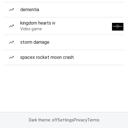
dementia
kingdom hearts iv
Video game
storm damage
spacex rocket moon crash
Dark theme: off
Settings
Privacy
Terms