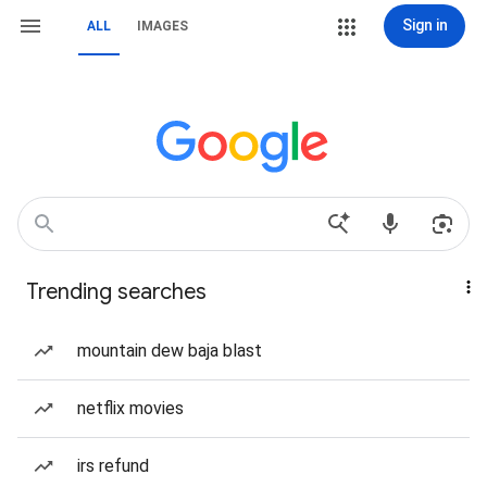
Sign in
ALL
IMAGES
Trending searches
mountain dew baja blast
netflix movies
irs refund