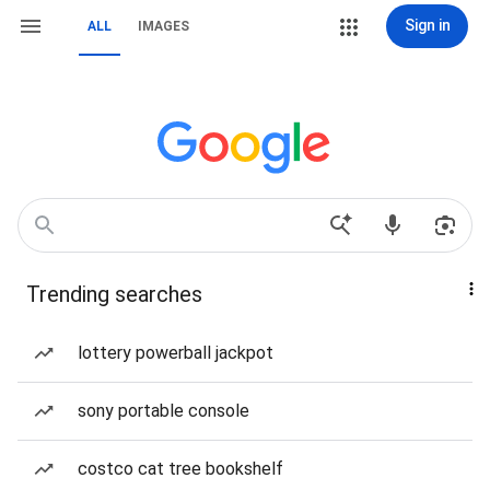
Sign in
ALL
IMAGES
Trending searches
lottery powerball jackpot
sony portable console
costco cat tree bookshelf