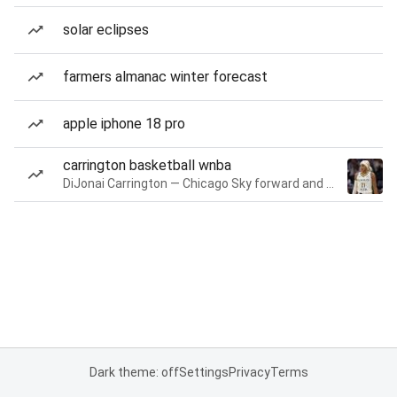
solar eclipses
farmers almanac winter forecast
apple iphone 18 pro
carrington basketball wnba
DiJonai Carrington — Chicago Sky forward and guard
Dark theme: off
Settings
Privacy
Terms