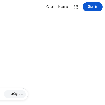
Sign in
Gmail
Images
AI Mode