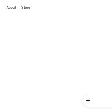
About
Store