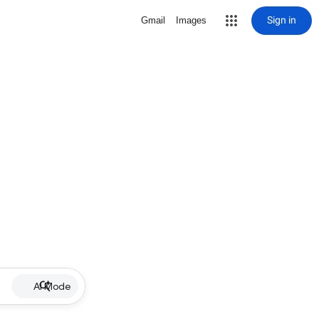
Sign in
Gmail
Images
AI Mode