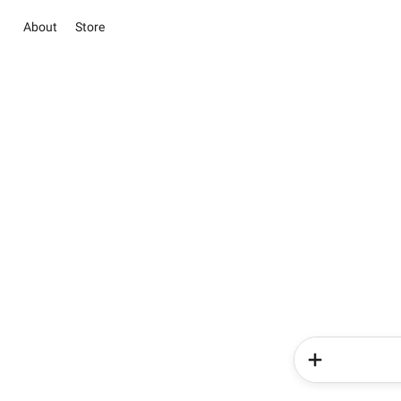
About
Store