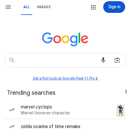
Sign in
ALL
IMAGES
Get a first look at Google Pixel 11 Pro📱
Trending searches
marvel cyclops
Marvel Universe character
zelda ocarina of time remake