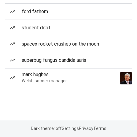
ford fathom
student debt
spacex rocket crashes on the moon
superbug fungus candida auris
mark hughes
Welsh soccer manager
Dark theme: off
Settings
Privacy
Terms