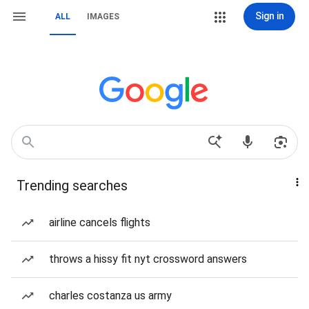
Sign in
ALL
IMAGES
Trending searches
airline cancels flights
throws a hissy fit nyt crossword answers
charles costanza us army