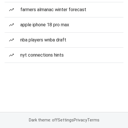
farmers almanac winter forecast
apple iphone 18 pro max
nba players wnba draft
nyt connections hints
Dark theme: off
Settings
Privacy
Terms