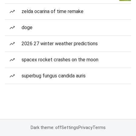
zelda ocarina of time remake
doge
2026 27 winter weather predictions
spacex rocket crashes on the moon
superbug fungus candida auris
Dark theme: off
Settings
Privacy
Terms