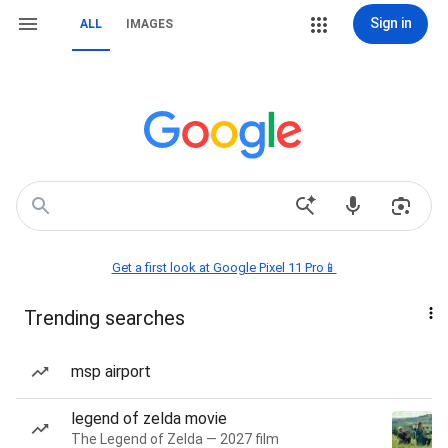
Sign in
ALL
IMAGES
Get a first look at Google Pixel 11 Pro📱
Trending searches
msp airport
legend of zelda movie
The Legend of Zelda — 2027 film