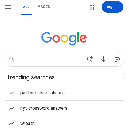
Sign in
ALL
IMAGES
Trending searches
pastor gabriel johnson
nyt crossword answers
wreath