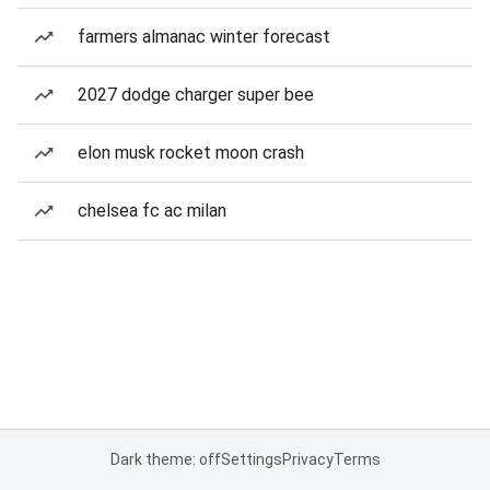
farmers almanac winter forecast
2027 dodge charger super bee
elon musk rocket moon crash
chelsea fc ac milan
Dark theme: off
Settings
Privacy
Terms