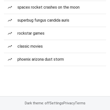
spacex rocket crashes on the moon
superbug fungus candida auris
rockstar games
classic movies
phoenix arizona dust storm
Dark theme: off
Settings
Privacy
Terms