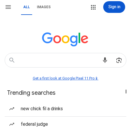
Sign in
ALL
IMAGES
Get a first look at Google Pixel 11 Pro📱
Trending searches
new chick fil a drinks
federal judge