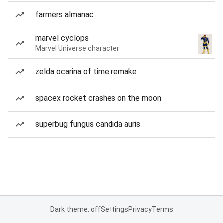
farmers almanac
marvel cyclops
Marvel Universe character
zelda ocarina of time remake
spacex rocket crashes on the moon
superbug fungus candida auris
Dark theme: off
Settings
Privacy
Terms