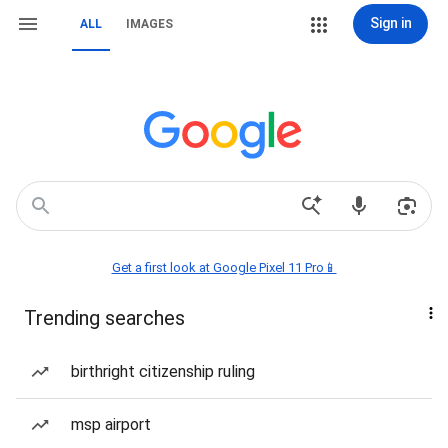
Sign in
ALL
IMAGES
Get a first look at Google Pixel 11 Pro📱
Trending searches
birthright citizenship ruling
msp airport