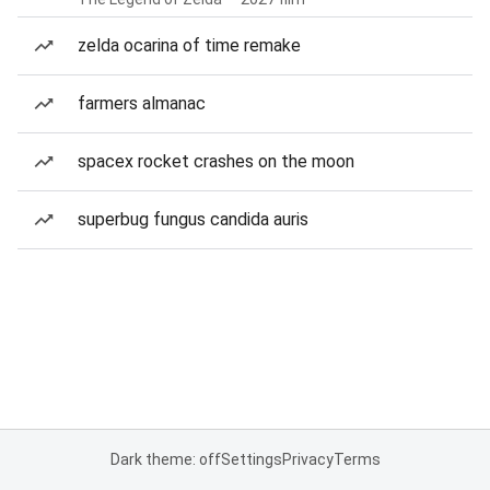
zelda ocarina of time remake
farmers almanac
spacex rocket crashes on the moon
superbug fungus candida auris
Dark theme: off
Settings
Privacy
Terms