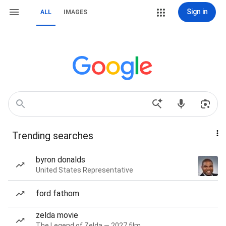
Sign in
ALL
IMAGES
Trending searches
byron donalds
United States Representative
ford fathom
zelda movie
The Legend of Zelda — 2027 film